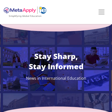
Stay Sharp,
Stay Informed
News in International Education