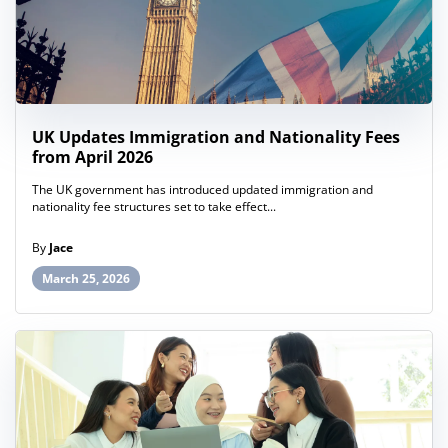
UK Updates Immigration and Nationality Fees
from April 2026
The UK government has introduced updated immigration and
nationality fee structures set to take effect...
By
Jace
March 25, 2026