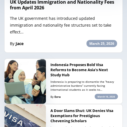
UK Updates Immigration and Nationality Fees
from April 2026
The UK government has introduced updated
immigration and nationality fee structures set to take
effect…
By
Jace
March 25, 2026
Indonesia Proposes Bold Visa
Reforms to Become Asia’s Next
Study Hub
Indonesia is preparing to dismantle the “heavy
administrative burdens” currently facing
international students as it seeks to…
By
Ezra
March 16, 2026
A Door Slams Shut: UK Denies Visa
Exemptions for Prestigious
Chevening Scholars