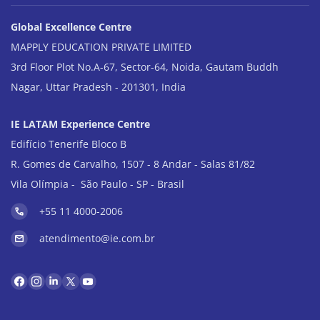
Global Excellence Centre
MAPPLY EDUCATION PRIVATE LIMITED
3rd Floor Plot No.A-67, Sector-64, Noida, Gautam Buddh
Nagar, Uttar Pradesh - 201301, India
IE LATAM Experience Centre
Edifício Tenerife Bloco B
R. Gomes de Carvalho, 1507 - 8 Andar - Salas 81/82
Vila Olímpia - São Paulo - SP - Brasil
+55 11 4000-2006
atendimento@ie.com.br