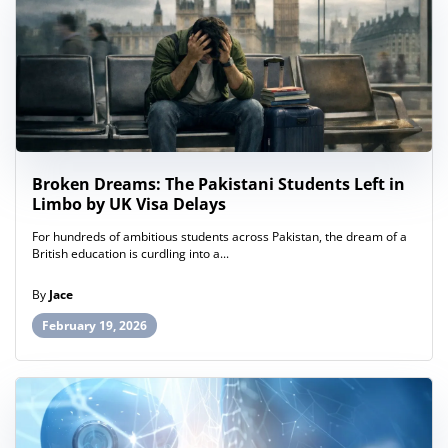
Broken Dreams: The Pakistani Students Left in
Limbo by UK Visa Delays
For hundreds of ambitious students across Pakistan, the dream of a
British education is curdling into a...
By
Jace
February 19, 2026