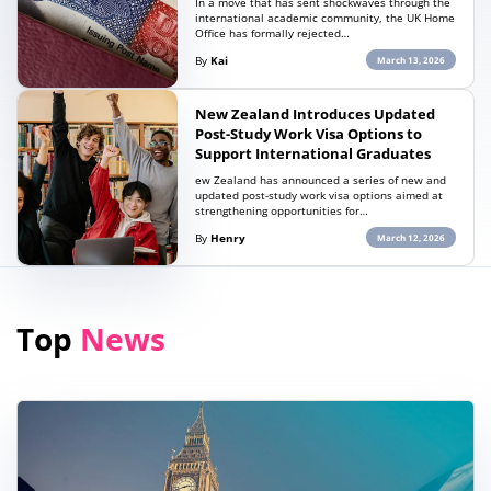
In a move that has sent shockwaves through the
international academic community, the UK Home
Office has formally rejected…
By
Kai
March 13, 2026
New Zealand Introduces Updated
Post-Study Work Visa Options to
Support International Graduates
ew Zealand has announced a series of new and
updated post-study work visa options aimed at
strengthening opportunities for…
By
Henry
March 12, 2026
Top
News