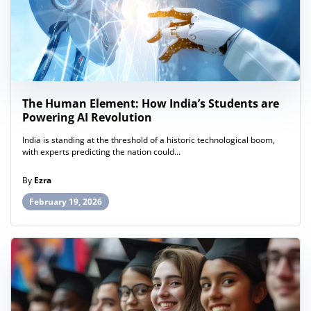
The Human Element: How India’s Students are
Powering AI Revolution
India is standing at the threshold of a historic technological boom,
with experts predicting the nation could...
By
Ezra
February 19, 2026