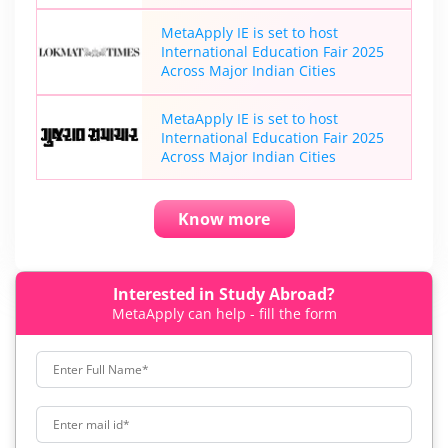
MetaApply IE is set to host
International Education Fair 2025
Across Major Indian Cities
MetaApply IE is set to host
International Education Fair 2025
Across Major Indian Cities
Know more
Interested in Study Abroad?
MetaApply can help - fill the form