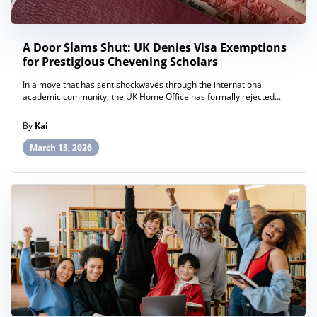
A Door Slams Shut: UK Denies Visa Exemptions
for Prestigious Chevening Scholars
In a move that has sent shockwaves through the international
academic community, the UK Home Office has formally rejected...
By
Kai
March 13, 2026