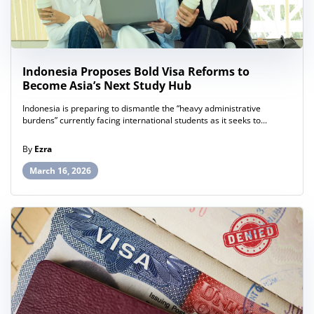
Indonesia Proposes Bold Visa Reforms to
Become Asia’s Next Study Hub
Indonesia is preparing to dismantle the “heavy administrative
burdens” currently facing international students as it seeks to...
By
Ezra
March 16, 2026