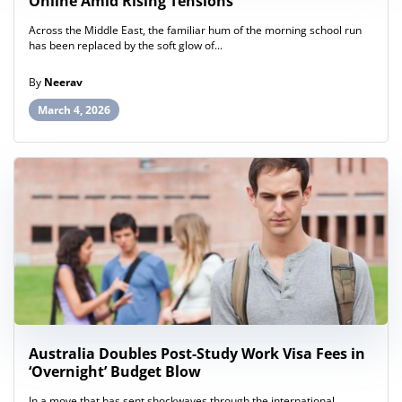
Online Amid Rising Tensions
Across the Middle East, the familiar hum of the morning school run
has been replaced by the soft glow of...
By
Neerav
March 4, 2026
Australia Doubles Post-Study Work Visa Fees in
‘Overnight’ Budget Blow
In a move that has sent shockwaves through the international