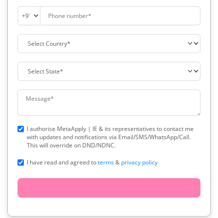
I authorise MetaApply | IE & its representatives to contact me
with updates and notifications via Email/SMS/WhatsApp/Call.
This will override on DND/NDNC.
I have read and agreed to
terms
&
privacy policy