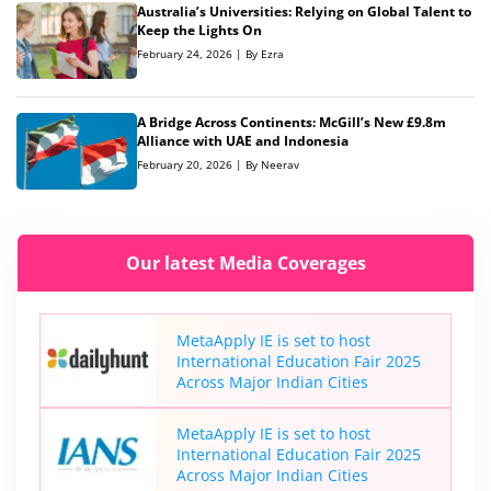
Australia’s Universities: Relying on Global Talent to
Keep the Lights On
February 24, 2026 | By Ezra
A Bridge Across Continents: McGill’s New £9.8m
Alliance with UAE and Indonesia
February 20, 2026 | By Neerav
Our latest Media Coverages
MetaApply IE is set to host
International Education Fair 2025
Across Major Indian Cities
MetaApply IE is set to host
International Education Fair 2025
Across Major Indian Cities