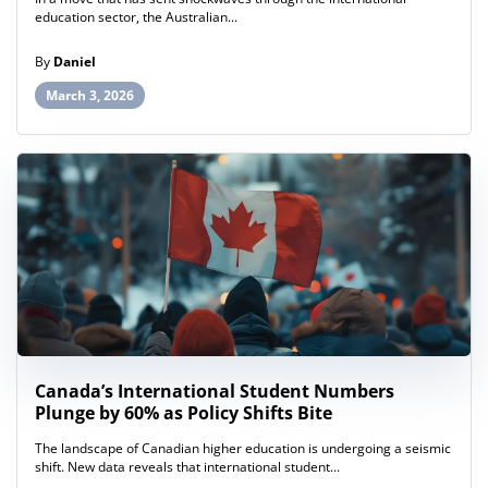
education sector, the Australian...
By
Daniel
March 3, 2026
Canada’s International Student Numbers
Plunge by 60% as Policy Shifts Bite
The landscape of Canadian higher education is undergoing a seismic
shift. New data reveals that international student...