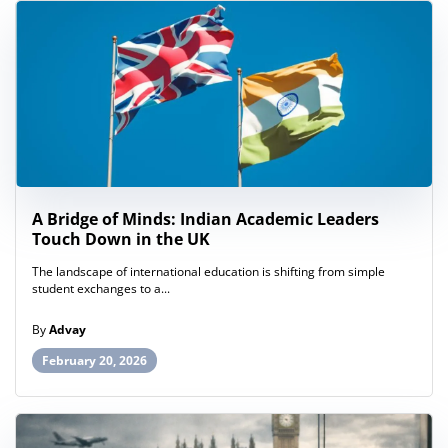
A Bridge of Minds: Indian Academic Leaders
Touch Down in the UK
The landscape of international education is shifting from simple
student exchanges to a...
By
Advay
February 20, 2026