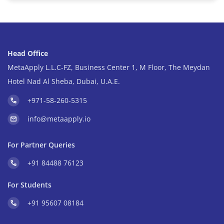
Head Office
MetaApply L.L.C-FZ, Business Center 1, M Floor, The Meydan
Hotel Nad Al Sheba, Dubai, U.A.E.
+971-58-260-5315
info@metaapply.io
For Partner Queries
+91 84488 76123
For Students
+91 95607 08184