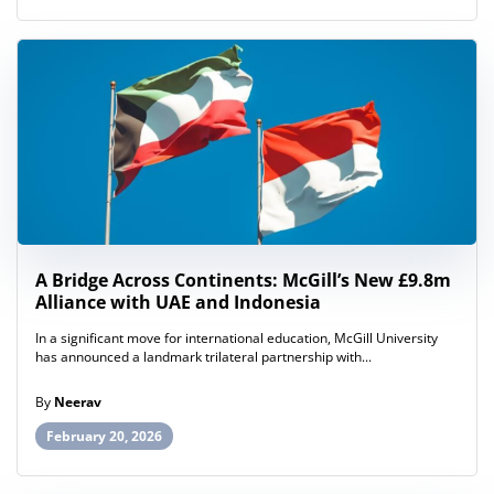
A Bridge Across Continents: McGill’s New £9.8m
Alliance with UAE and Indonesia
In a significant move for international education, McGill University
has announced a landmark trilateral partnership with...
By
Neerav
February 20, 2026