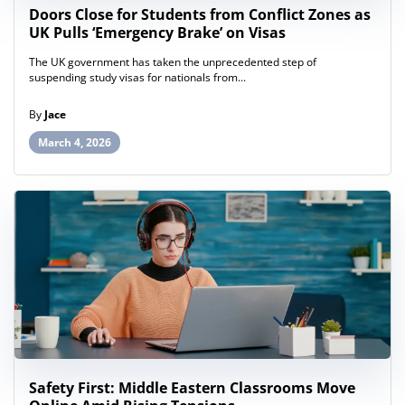
Doors Close for Students from Conflict Zones as
UK Pulls ‘Emergency Brake’ on Visas
The UK government has taken the unprecedented step of
suspending study visas for nationals from...
By
Jace
March 4, 2026
Safety First: Middle Eastern Classrooms Move