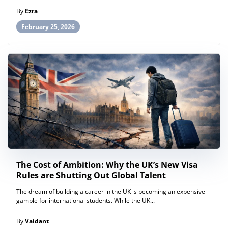
By
Ezra
February 25, 2026
The Cost of Ambition: Why the UK’s New Visa
Rules are Shutting Out Global Talent
The dream of building a career in the UK is becoming an expensive
gamble for international students. While the UK...
By
Vaidant