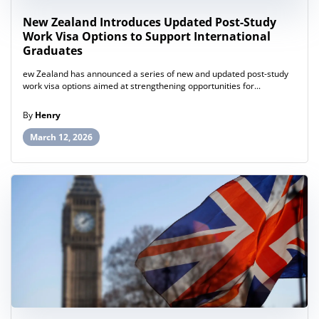
New Zealand Introduces Updated Post-Study
Work Visa Options to Support International
Graduates
ew Zealand has announced a series of new and updated post-study
work visa options aimed at strengthening opportunities for...
By
Henry
March 12, 2026