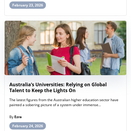
February 23, 2026
Australia’s Universities: Relying on Global
Talent to Keep the Lights On
The latest figures from the Australian higher education sector have
painted a sobering picture of a system under immense...
By
Ezra
February 24, 2026