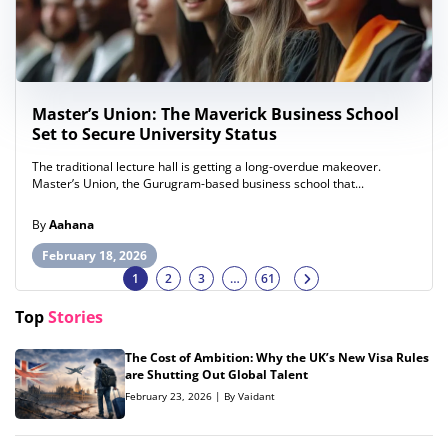
Master’s Union: The Maverick Business School
Set to Secure University Status
The traditional lecture hall is getting a long-overdue makeover.
Master’s Union, the Gurugram-based business school that...
By
Aahana
February 18, 2026
1
2
3
…
61
Top
Stories
The Cost of Ambition: Why the UK’s New Visa Rules
are Shutting Out Global Talent
February 23, 2026 | By Vaidant