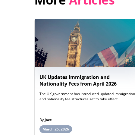
UK Updates Immigration and
Nationality Fees from April 2026
The UK government has introduced updated immigration
and nationality fee structures set to take effect…
By
Jace
March 25, 2026