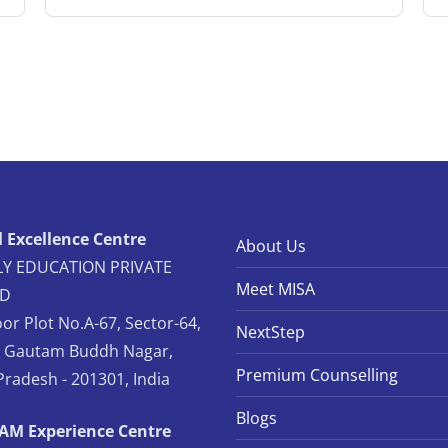
 Excellence Centre
About Us
Y EDUCATION PRIVATE
Meet MISA
ED
oor Plot No.A-67, Sector-64,
NextStep
, Gautam Buddh Nagar,
Premium Counselling
Pradesh - 201301, India
Blogs
TAM Experience Centre