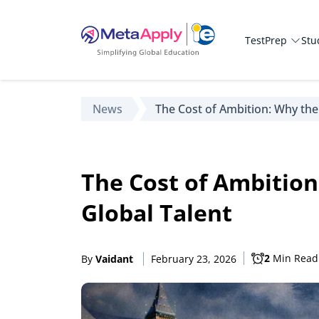
TestPrep
Stu
News
The Cost of Ambition: Why the
The Cost of Ambition
Global Talent
2
Min Read
By
Vaidant
February 23, 2026