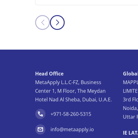
Head Office
Global
MetaApply L.L.C-FZ, Business
MAPPL
Center 1, M Floor, The Meydan
LIMIT
Hotel Nad Al Sheba, Dubai, U.A.E.
3rd Fl
Noida
+971-58-260-5315
Uttar 
info@metaapply.io
IE LA