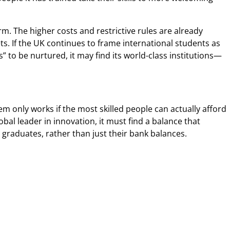
rm. The higher costs and restrictive rules are already
ts. If the UK continues to frame international students as
 to be nurtured, it may find its world-class institutions—
tem only works if the most skilled people can actually afford
obal leader in innovation, it must find a balance that
graduates, rather than just their bank balances.