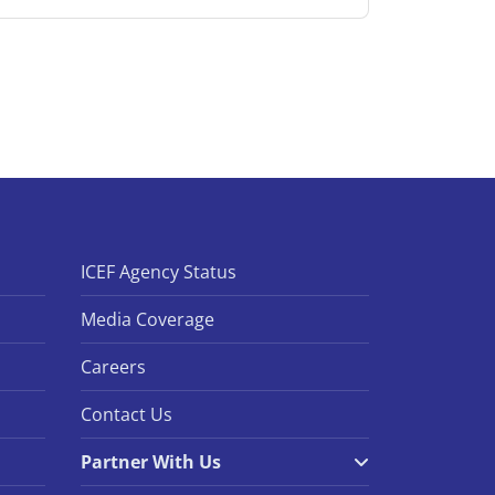
ICEF Agency Status
Media Coverage
Careers
Contact Us
Partner With Us