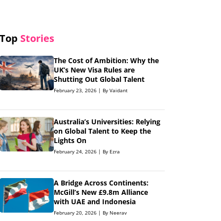
Top
Stories
The Cost of Ambition: Why the
UK’s New Visa Rules are
Shutting Out Global Talent
February 23, 2026 | By Vaidant
Australia’s Universities: Relying
on Global Talent to Keep the
Lights On
February 24, 2026 | By Ezra
A Bridge Across Continents:
McGill’s New £9.8m Alliance
with UAE and Indonesia
February 20, 2026 | By Neerav