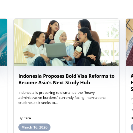
Indonesia Proposes Bold Visa Reforms to
Become Asia’s Next Study Hub
Indonesia is preparing to dismantle the “heavy
administrative burdens” currently facing international
I
students as it seeks to…
i
h
By
Ezra
March 16, 2026