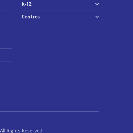
k-12
Centres
r
All Rights Reserved