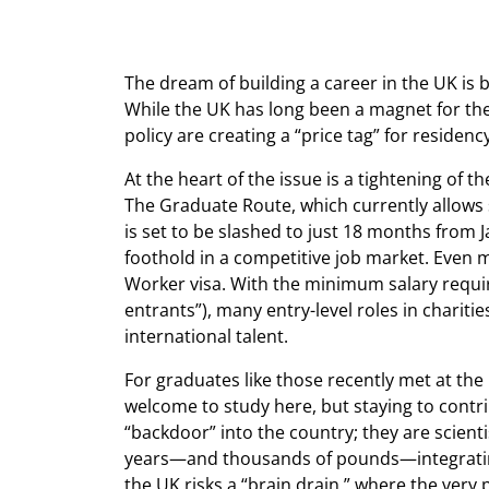
The dream of building a career in the UK is
While the UK has long been a magnet for the 
policy are creating a “price tag” for reside
At the heart of the issue is a tightening of 
The Graduate Route, which currently allows s
is set to be slashed to just 18 months from 
foothold in a competitive job market. Even m
Worker visa. With the minimum salary requi
entrants”), many entry-level roles in charitie
international talent.
For graduates like those recently met at the 
welcome to study here, but staying to contrib
“backdoor” into the country; they are scient
years—and thousands of pounds—integrating in
the UK risks a “brain drain,” where the very 