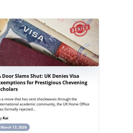
A Door Slams Shut: UK Denies Visa
New Zeal
Exemptions for Prestigious Chevening
Study Wor
Scholars
Internati
n a move that has sent shockwaves through the
ew Zealand h
nternational academic community, the UK Home Office
post-study wo
as formally rejected…
opportunities
By
Kai
By
Henry
March 13, 2026
March 12, 