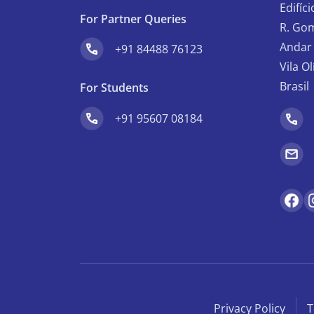
Edifíc
For Partner Queries
R. Gom
Andar 
+91 84488 76123
Vila O
Brasil
For Students
+91 95607 08184
Privacy Policy
T