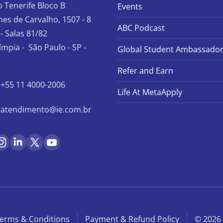
io Tenerife Bloco B
Events
es de Carvalho, 1507 - 8
ABC Podcast
- Salas 81/82
límpia - São Paulo - SP -
Global Student Ambassado
Refer and Earn
+55 11 4000-2006
Life At MetaApply
atendimento@ie.com.br
erms & Conditions
Payment & Refund Policy
© 2026 