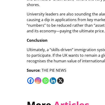
shores.
University leaders are also sounding the ala
causing a dip in applications from key marke
“numbers” to be reduced rather than “assets”
and its economy—paying the ultimate price.
Conclusion
Ultimately, a “skills-driven” immigration sys
to participate. If the UK wants to remain a gl
recognises the human value of international 
Source:
THE PIE NEWS
More
Articles