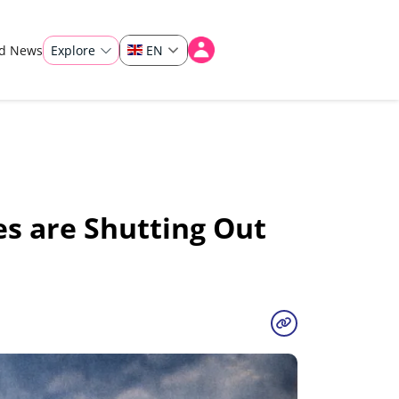
ad News
Explore
EN
es are Shutting Out