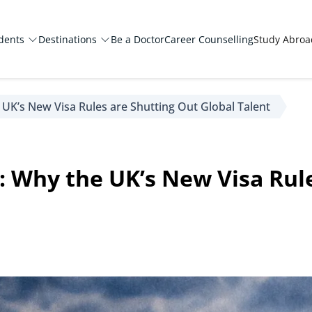
dents
Destinations
Be a Doctor
Career Counselling
Study Abro
 UK’s New Visa Rules are Shutting Out Global Talent
: Why the UK’s New Visa Rul