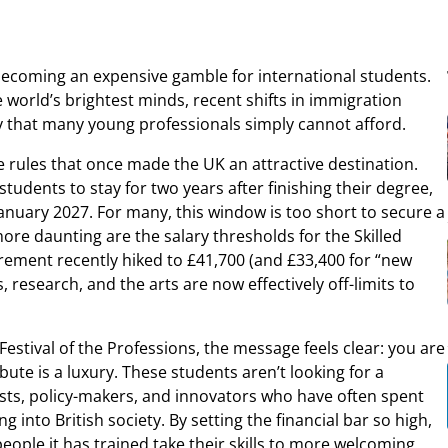
 becoming an expensive gamble for international students.
world’s brightest minds, recent shifts in immigration
ncy that many young professionals simply cannot afford.
the rules that once made the UK an attractive destination.
tudents to stay for two years after finishing their degree,
January 2027. For many, this window is too short to secure a
ore daunting are the salary thresholds for the Skilled
rement recently hiked to £41,700 (and £33,400 for “new
s, research, and the arts are now effectively off-limits to
Festival of the Professions, the message feels clear: you are
ute is a luxury. These students aren’t looking for a
ists, policy-makers, and innovators who have often spent
to British society. By setting the financial bar so high,
people it has trained take their skills to more welcoming