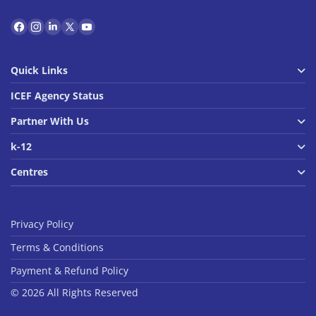
Quick Links
ICEF Agency Status
Partner With Us
k-12
Centres
Privacy Policy
Terms & Conditions
Payment & Refund Policy
© 2026 All Rights Reserved