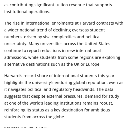
as contributing significant tuition revenue that supports
institutional operations.
The rise in international enrolments at Harvard contrasts with
a wider national trend of declining overseas student
numbers, driven by visa complexities and political
uncertainty. Many universities across the United States
continue to report reductions in new international
admissions, while students from some regions are exploring
alternative destinations such as the UK or Europe.
Harvard’s record share of international students this year
highlights the university’s enduring global reputation, even as
it navigates political and regulatory headwinds. The data
suggests that despite external pressures, demand for study
at one of the world’s leading institutions remains robust,
reinforcing its status as a key destination for ambitious
students from across the globe.