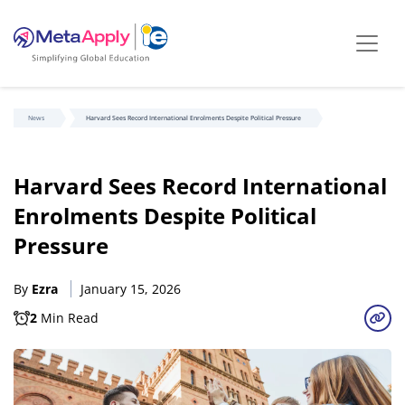
News
Harvard Sees Record International Enrolments Despite Political Pressure
Harvard Sees Record International
Enrolments Despite Political
Pressure
By
Ezra
January 15, 2026
2
Min Read