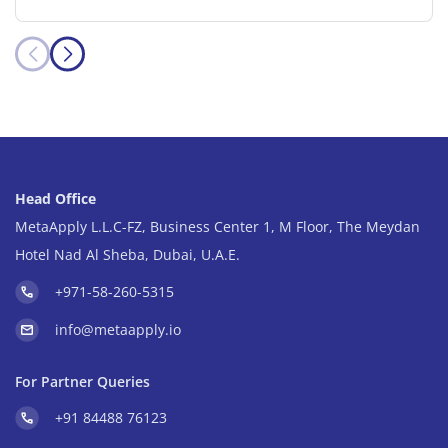
Head Office
MetaApply L.L.C-FZ, Business Center 1, M Floor, The Meydan
Hotel Nad Al Sheba, Dubai, U.A.E.
+971-58-260-5315
info@metaapply.io
For Partner Queries
+91 84488 76123