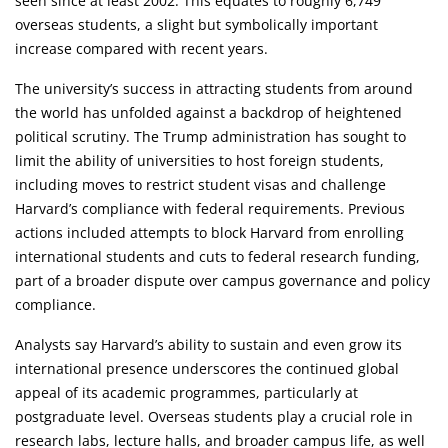
seen since at least 2002. This equates to roughly 6,749
overseas students, a slight but symbolically important
increase compared with recent years.
The university’s success in attracting students from around
the world has unfolded against a backdrop of heightened
political scrutiny. The Trump administration has sought to
limit the ability of universities to host foreign students,
including moves to restrict student visas and challenge
Harvard’s compliance with federal requirements. Previous
actions included attempts to block Harvard from enrolling
international students and cuts to federal research funding,
part of a broader dispute over campus governance and policy
compliance.
Analysts say Harvard’s ability to sustain and even grow its
international presence underscores the continued global
appeal of its academic programmes, particularly at
postgraduate level. Overseas students play a crucial role in
research labs, lecture halls, and broader campus life, as well