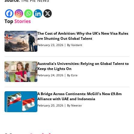
Source:
THE PIE NEWS
Top
Stories
The Cost of Ambition: Why the UK’s New Visa Rules
are Shutting Out Global Talent
February 23, 2026 | By Vaidant
Australia’s Universities: Relying on Global Talent to
Keep the Lights On
February 24, 2026 | By Ezra
A Bridge Across Continents: McGill’s New £9.8m
Alliance with UAE and Indonesia
February 20, 2026 | By Neerav