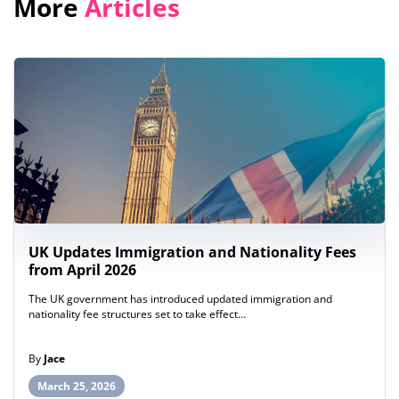
More
Articles
UK Updates Immigration and Nationality Fees
from April 2026
The UK government has introduced updated immigration and
nationality fee structures set to take effect…
By
Jace
March 25, 2026