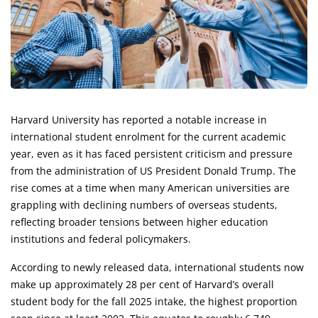
Harvard University has reported a notable increase in
international student enrolment for the current academic
year, even as it has faced persistent criticism and pressure
from the administration of US President Donald Trump. The
rise comes at a time when many American universities are
grappling with declining numbers of overseas students,
reflecting broader tensions between higher education
institutions and federal policymakers.
According to newly released data, international students now
make up approximately 28 per cent of Harvard’s overall
student body for the fall 2025 intake, the highest proportion