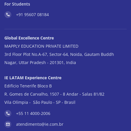
For Students
+91 95607 08184
Global Excellence Centre
MAPPLY EDUCATION PRIVATE LIMITED
3rd Floor Plot No.A-67, Sector-64, Noida, Gautam Buddh
Nagar, Uttar Pradesh - 201301, India
IE LATAM Experience Centre
Edifício Tenerife Bloco B
R. Gomes de Carvalho, 1507 - 8 Andar - Salas 81/82
Vila Olímpia - São Paulo - SP - Brasil
+55 11 4000-2006
atendimento@ie.com.br