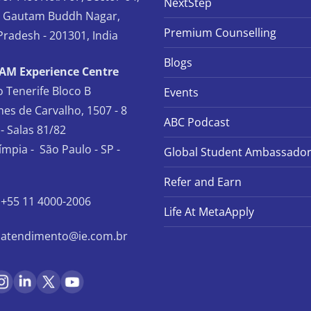
NextStep
, Gautam Buddh Nagar,
Premium Counselling
Pradesh - 201301, India
Blogs
TAM Experience Centre
io Tenerife Bloco B
Events
es de Carvalho, 1507 - 8
ABC Podcast
- Salas 81/82
límpia - São Paulo - SP -
Global Student Ambassado
Refer and Earn
+55 11 4000-2006
Life At MetaApply
atendimento@ie.com.br