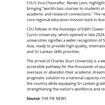
CSU’s Vice-Chancellor, Renée Leon, highlight
bringing “world-class courses to students in
academic and research connections.” The rev
core regional education mission back in Aust
CSU follows in the footsteps of Edith Cowan
Curtin University, which opened in late 2024
universities signifies a wider recognition of 
Asia, ready to provide high-quality, internati
and Sri Lankan skills priorities.
The arrival of Charles Sturt University is a 
accessible pathway for the thousands of qua
overseas or abandon their academic dreams.
pragmatic solution to a national capacity cri
the country while equipping Sri Lankan gradu
strengthening the nation’s workforce and res
Source:
THE PIE NEWS