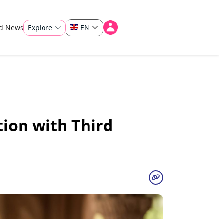
ad News
Explore
EN
ion with Third