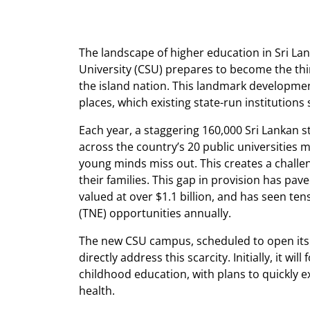
The landscape of higher education in Sri Lan
University (CSU) prepares to become the thir
the island nation. This landmark developm
places, which existing state-run institution
Each year, a staggering 160,000 Sri Lankan st
across the country’s 20 public universities 
young minds miss out. This creates a challe
their families. This gap in provision has pa
valued at over $1.1 billion, and has seen te
(TNE) opportunities annually.
The new CSU campus, scheduled to open its 
directly address this scarcity. Initially, it 
childhood education, with plans to quickly e
health.