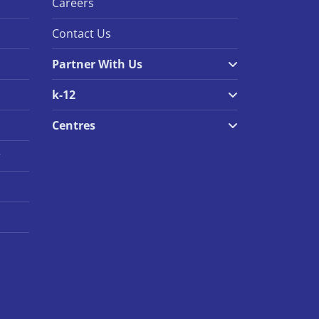
Careers
Contact Us
Partner With Us
k-12
Centres
r