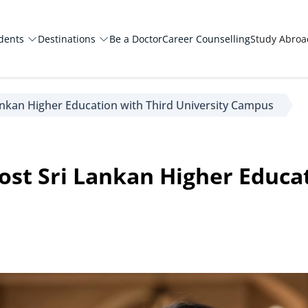
dents
Destinations
Be a Doctor
Career Counselling
Study Abro
ankan Higher Education with Third University Campus
st Sri Lankan Higher Educat