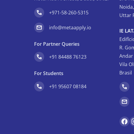
Noida
+971-58-260-5315
Uttar 
info@metaapply.io
IE LA
Edifíc
For Partner Queries
R. Gom
Andar 
+91 84488 76123
Vila O
Brasil
For Students
+91 95607 08184