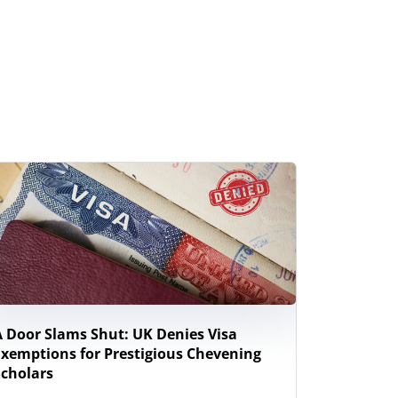
A Door Slams Shut: UK Denies Visa
New Zeal
Exemptions for Prestigious Chevening
Study Wor
Scholars
Internati