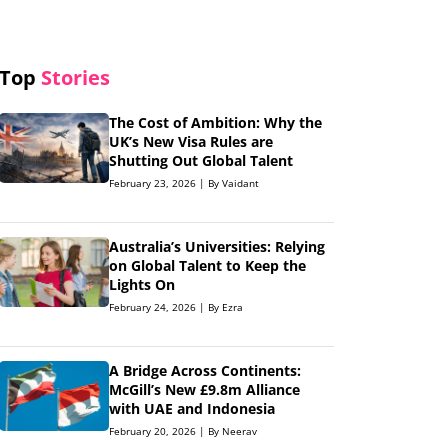
Top
Stories
The Cost of Ambition: Why the
UK’s New Visa Rules are
Shutting Out Global Talent
February 23, 2026 | By Vaidant
Australia’s Universities: Relying
on Global Talent to Keep the
Lights On
February 24, 2026 | By Ezra
A Bridge Across Continents:
McGill’s New £9.8m Alliance
with UAE and Indonesia
February 20, 2026 | By Neerav