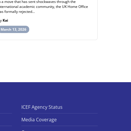
n a move that has sent shockwaves through the
ew Zealand h
nternational academic community, the UK Home Office
post-study wo
as formally rejected…
opportunities
By
Kai
By
Henry
March 13, 2026
March 12, 
ICEF Agency Status
Media Coverage