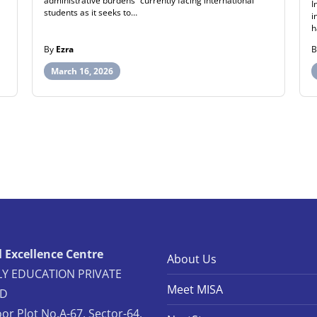
administrative burdens” currently facing international
I
students as it seeks to…
i
h
By
Ezra
March 16, 2026
 Excellence Centre
About Us
Y EDUCATION PRIVATE
Meet MISA
ED
oor Plot No.A-67, Sector-64,