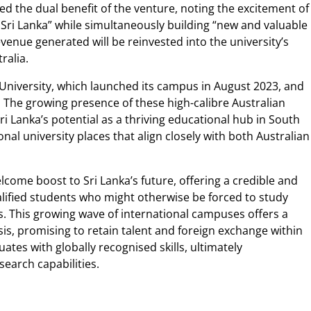
ed the dual benefit of the venture, noting the excitement of
 Sri Lanka” while simultaneously building “new and valuable
enue generated will be reinvested into the university’s
ralia.
 University, which launched its campus in August 2023, and
. The growing presence of these high-calibre Australian
Sri Lanka’s potential as a thriving educational hub in South
onal university places that align closely with both Australian
welcome boost to Sri Lanka’s future, offering a credible and
lified students who might otherwise be forced to study
 This growing wave of international campuses offers a
sis, promising to retain talent and foreign exchange within
ates with globally recognised skills, ultimately
earch capabilities.