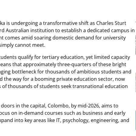
ka is undergoing a transformative shift as Charles Sturt
d Australian institution to establish a dedicated campus in
ent comes amid soaring domestic demand for university
s simply cannot meet.
udents qualify for tertiary education, yet limited capacity
means that approximately three-quarters of these bright
nging bottleneck for thousands of ambitious students and
ved the way for a booming private education sector, now
ns of thousands of students seek transnational education
doors in the capital, Colombo, by mid-2026, aims to
will focus on in-demand courses such as business and early
xpand into key areas like IT, psychology, engineering, and