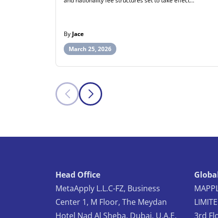
and nationality fee structures set to take effect…
By
Jace
March 25, 2026
Head Office
Global
MetaApply L.L.C-FZ, Business
MAPPL
Center 1, M Floor, The Meydan
LIMIT
Hotel Nad Al Sheba, Dubai, U.A.E.
3rd Fl