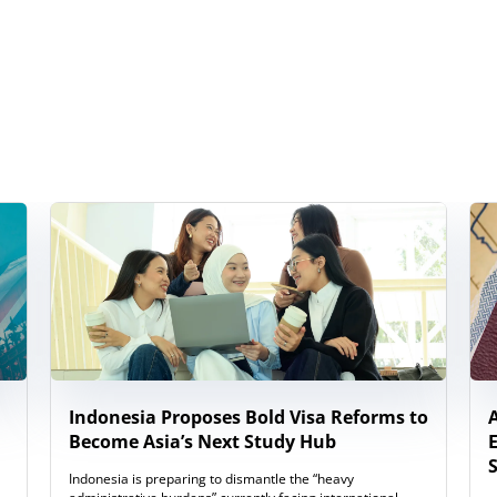
Indonesia Proposes Bold Visa Reforms to
Become Asia’s Next Study Hub
Indonesia is preparing to dismantle the “heavy