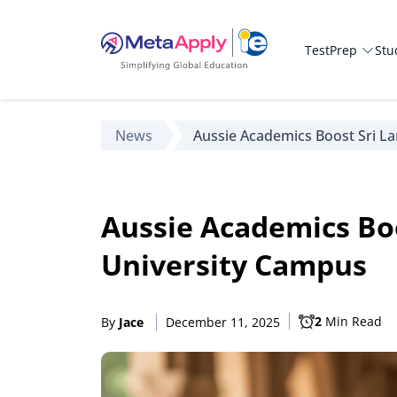
TestPrep
Stu
News
Aussie Academics Boost Sri L
Aussie Academics Boo
University Campus
2
Min Read
By
Jace
December 11, 2025