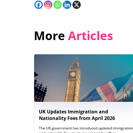
More
Articles
UK Updates Immigration and
Nationality Fees from April 2026
The UK government has introduced updated immigration