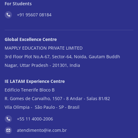
For Students
+91 95607 08184
Global Excellence Centre
MAPPLY EDUCATION PRIVATE LIMITED
3rd Floor Plot No.A-67, Sector-64, Noida, Gautam Buddh
Nagar, Uttar Pradesh - 201301, India
IE LATAM Experience Centre
Edifício Tenerife Bloco B
R. Gomes de Carvalho, 1507 - 8 Andar - Salas 81/82
Vila Olímpia - São Paulo - SP - Brasil
+55 11 4000-2006
atendimento@ie.com.br