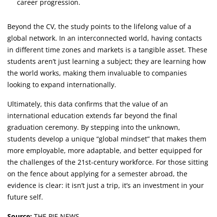
career progression.
Beyond the CV, the study points to the lifelong value of a
global network. In an interconnected world, having contacts
in different time zones and markets is a tangible asset. These
students aren’t just learning a subject; they are learning how
the world works, making them invaluable to companies
looking to expand internationally.
Ultimately, this data confirms that the value of an
international education extends far beyond the final
graduation ceremony. By stepping into the unknown,
students develop a unique “global mindset” that makes them
more employable, more adaptable, and better equipped for
the challenges of the 21st-century workforce. For those sitting
on the fence about applying for a semester abroad, the
evidence is clear: it isn’t just a trip, it’s an investment in your
future self.
Source:
THE PIE NEWS