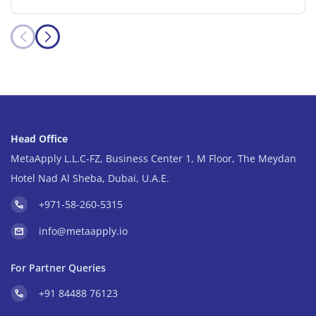
Head Office
MetaApply L.L.C-FZ, Business Center 1, M Floor, The Meydan
Hotel Nad Al Sheba, Dubai, U.A.E.
+971-58-260-5315
info@metaapply.io
For Partner Queries
+91 84488 76123