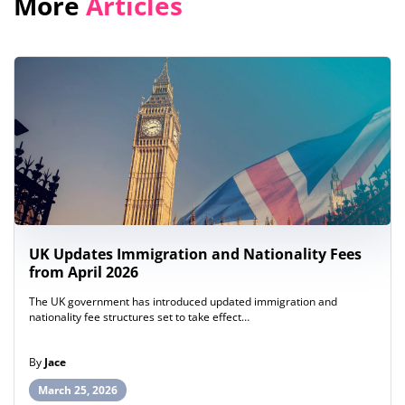
More
Articles
UK Updates Immigration and Nationality Fees
from April 2026
The UK government has introduced updated immigration and
nationality fee structures set to take effect…
By
Jace
March 25, 2026