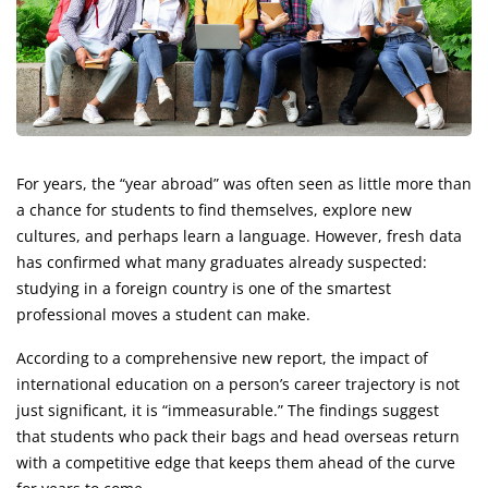
For years, the “year abroad” was often seen as little more than
a chance for students to find themselves, explore new
cultures, and perhaps learn a language. However, fresh data
has confirmed what many graduates already suspected:
studying in a foreign country is one of the smartest
professional moves a student can make.
According to a comprehensive new report, the impact of
international education on a person’s career trajectory is not
just significant, it is “immeasurable.” The findings suggest
that students who pack their bags and head overseas return
with a competitive edge that keeps them ahead of the curve