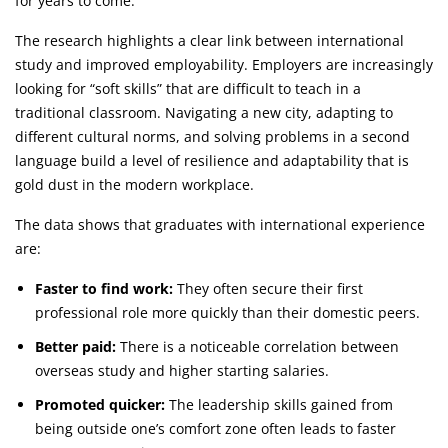
for years to come.
The research highlights a clear link between international
study and improved employability. Employers are increasingly
looking for “soft skills” that are difficult to teach in a
traditional classroom. Navigating a new city, adapting to
different cultural norms, and solving problems in a second
language build a level of resilience and adaptability that is
gold dust in the modern workplace.
The data shows that graduates with international experience
are:
Faster to find work:
They often secure their first
professional role more quickly than their domestic peers.
Better paid:
There is a noticeable correlation between
overseas study and higher starting salaries.
Promoted quicker:
The leadership skills gained from
being outside one’s comfort zone often leads to faster