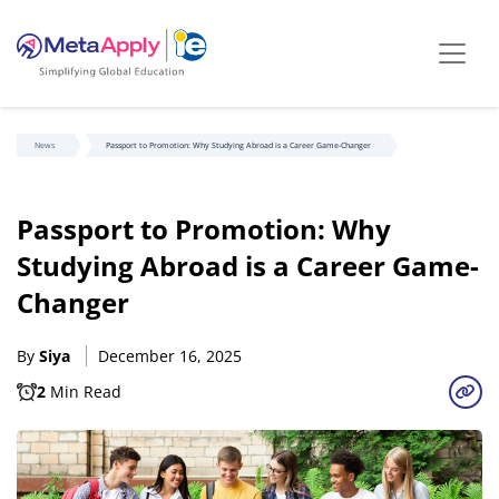
News
Passport to Promotion: Why Studying Abroad is a Career Game-Changer
Passport to Promotion: Why
Studying Abroad is a Career Game-
Changer
By
Siya
December 16, 2025
2
Min Read