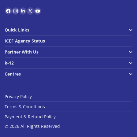
Quick Links
ICEF Agency Status
Partner With Us
k-12
Centres
Privacy Policy
Terms & Conditions
Payment & Refund Policy
© 2026 All Rights Reserved