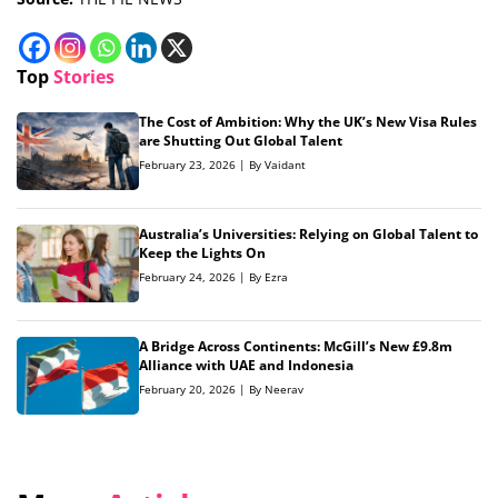
Top
Stories
The Cost of Ambition: Why the UK’s New Visa Rules
are Shutting Out Global Talent
February 23, 2026 | By Vaidant
Australia’s Universities: Relying on Global Talent to
Keep the Lights On
February 24, 2026 | By Ezra
A Bridge Across Continents: McGill’s New £9.8m
Alliance with UAE and Indonesia
February 20, 2026 | By Neerav