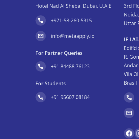
Hotel Nad Al Sheba, Dubai, U.A.E.
3rd Fl
Noida
+971-58-260-5315
Uttar 
info@metaapply.io
IE LA
Edifíc
For Partner Queries
R. Gom
Andar 
+91 84488 76123
Vila O
Brasil
For Students
+91 95607 08184