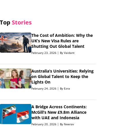
Top
Stories
The Cost of Ambition: Why the
UK’s New Visa Rules are
Shutting Out Global Talent
February 23, 2026 | By Vaidant
Australia’s Universities: Relying
on Global Talent to Keep the
Lights On
February 24, 2026 | By Ezra
A Bridge Across Continents:
McGill’s New £9.8m Alliance
with UAE and Indonesia
February 20, 2026 | By Neerav