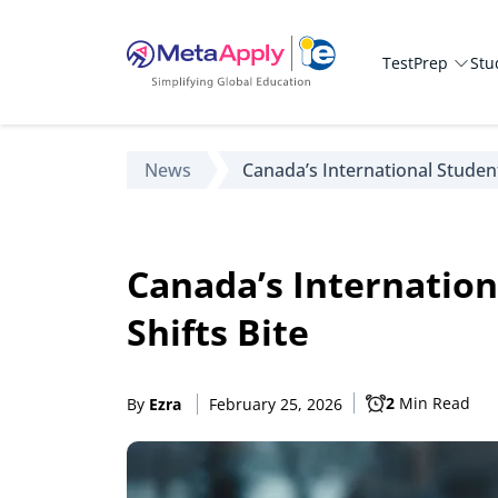
TestPrep
Stu
News
Canada’s International Studen
Canada’s Internation
Shifts Bite
2
Min Read
By
Ezra
February 25, 2026