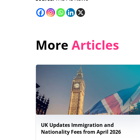
More
Articles
UK Updates Immigration and
Nationality Fees from April 2026