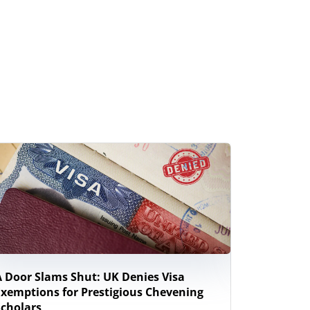
A Door Slams Shut: UK Denies Visa
New Zeal
Exemptions for Prestigious Chevening
Study Wor
Scholars
Internati