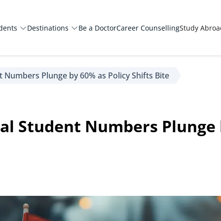
dents
Destinations
Be a Doctor
Career Counselling
Study Abro
t Numbers Plunge by 60% as Policy Shifts Bite
al Student Numbers Plunge 