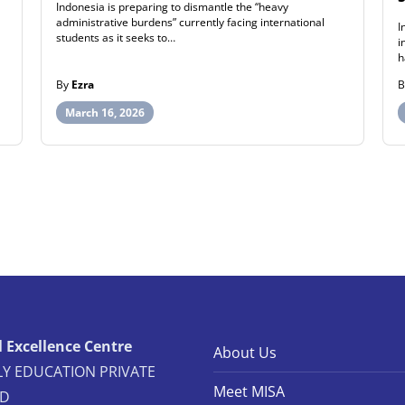
Indonesia is preparing to dismantle the “heavy
administrative burdens” currently facing international
I
students as it seeks to…
i
h
By
Ezra
March 16, 2026
 Excellence Centre
About Us
Y EDUCATION PRIVATE
Meet MISA
ED