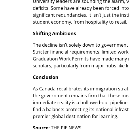
University leaders are sounding the alarm, 
deficits. Some have already been forced into
significant redundancies. It isn’t just the ins
student economy, from hospitality to retail, 
Shifting Ambitions
The decline isn’t solely down to government q
Stricter financial requirements, limited wor
Graduation Work Permits have made many re
scholars, particularly from major hubs like 
Conclusion
As Canada recalibrates its immigration strate
the government remains firm that these mea
immediate reality is a hollowed-out pipeline 
find a balance: protecting its national infr
premier global destination for learning.
Source:
THE PIE NEWS