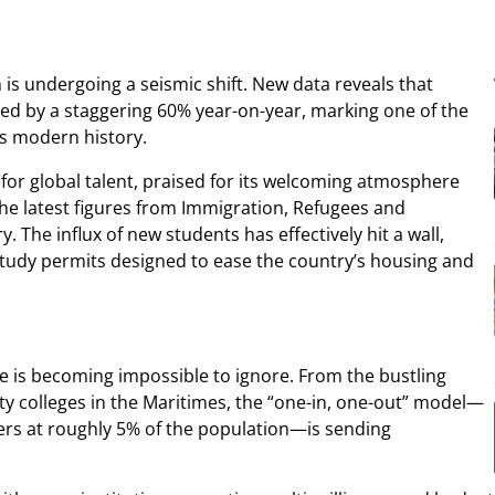
is undergoing a seismic shift. New data reveals that
ed by a staggering 60% year-on-year, marking one of the
’s modern history.
for global talent, praised for its welcoming atmosphere
he latest figures from Immigration, Refugees and
y. The influx of new students has effectively hit a wall,
 study permits designed to ease the country’s housing and
e is becoming impossible to ignore. From the bustling
ty colleges in the Maritimes, the “one-in, one-out” model—
rs at roughly 5% of the population—is sending