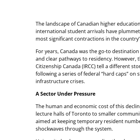
The landscape of Canadian higher education 
international student arrivals have plummet
most significant contractions in the country
For years, Canada was the go-to destination 
and clear pathways to residency. However, t
Citizenship Canada (IRCC) tell a different stor
following a series of federal “hard caps” on
infrastructure crises.
A Sector Under Pressure
The human and economic cost of this declin
lecture halls of Toronto to smaller communi
aimed at keeping temporary resident numbe
shockwaves through the system.