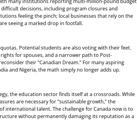
with many institutions reporting multi-million-pound budget
 difficult decisions, including program closures and
titutions feeling the pinch; local businesses that rely on the
are seeing a marked drop in footfall.
uotas. Potential students are also voting with their feet.
k rights for spouses, and a narrower path to Post-
consider their “Canadian Dream.” For many aspiring
India and Nigeria, the math simply no longer adds up.
gy, the education sector finds itself at a crossroads. While
sures are necessary for “sustainable growth,” the
of international talent. The challenge for Canada now is to
astructure without permanently damaging its reputation as a