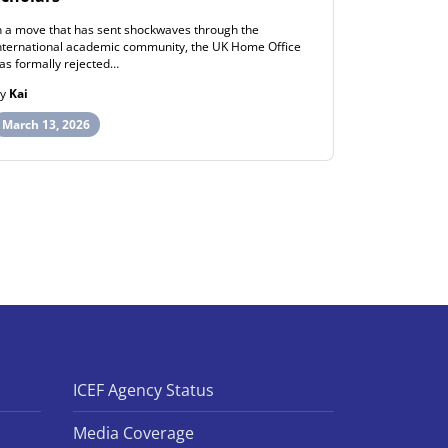
n a move that has sent shockwaves through the
ew Zealand h
nternational academic community, the UK Home Office
post-study wo
as formally rejected…
opportunities
By
Kai
By
Henry
March 13, 2026
March 12, 
ICEF Agency Status
Media Coverage