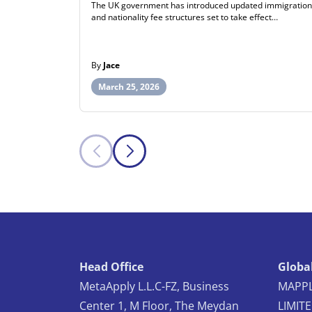
The UK government has introduced updated immigration
and nationality fee structures set to take effect…
By
Jace
March 25, 2026
Head Office
Global
MetaApply L.L.C-FZ, Business
MAPPL
Center 1, M Floor, The Meydan
LIMIT