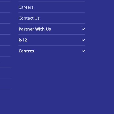
Careers
Contact Us
Partner With Us
k-12
Centres
r