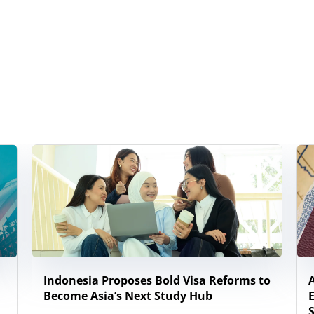
Indonesia Proposes Bold Visa Reforms to
Become Asia’s Next Study Hub