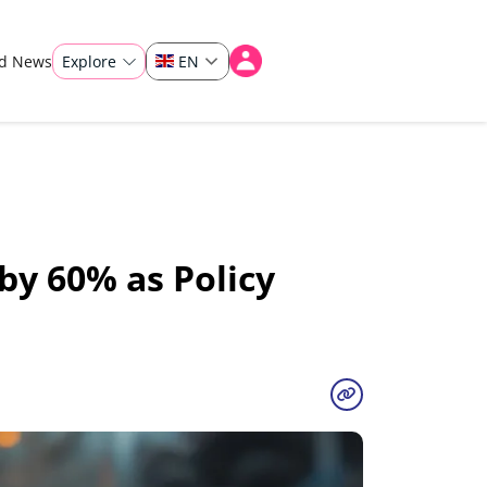
ad News
Explore
EN
by 60% as Policy