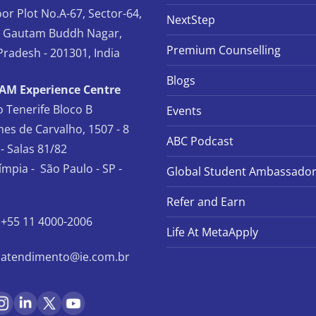
oor Plot No.A-67, Sector-64,
NextStep
, Gautam Buddh Nagar,
Premium Counselling
Pradesh - 201301, India
Blogs
TAM Experience Centre
io Tenerife Bloco B
Events
es de Carvalho, 1507 - 8
ABC Podcast
- Salas 81/82
límpia - São Paulo - SP -
Global Student Ambassado
Refer and Earn
+55 11 4000-2006
Life At MetaApply
atendimento@ie.com.br