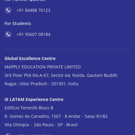
+91 84488 76123
For Students
+91 95607 08184
Global Excellence Centre
MAPPLY EDUCATION PRIVATE LIMITED
3rd Floor Plot No.A-67, Sector-64, Noida, Gautam Buddh
Nagar, Uttar Pradesh - 201301, India
IE LATAM Experience Centre
Edifício Tenerife Bloco B
R. Gomes de Carvalho, 1507 - 8 Andar - Salas 81/82
Vila Olímpia - São Paulo - SP - Brasil