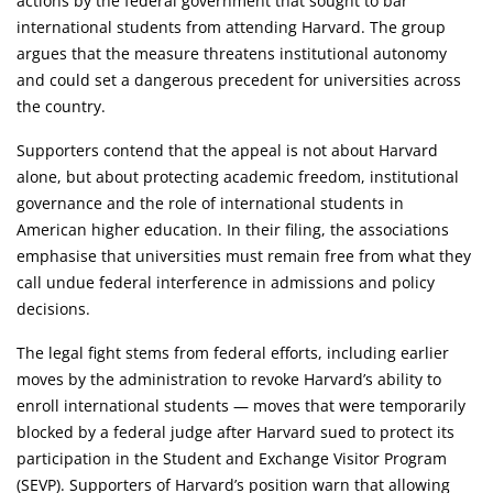
actions by the federal government that sought to bar
international students from attending Harvard. The group
argues that the measure threatens institutional autonomy
and could set a dangerous precedent for universities across
the country.
Supporters contend that the appeal is not about Harvard
alone, but about protecting academic freedom, institutional
governance and the role of international students in
American higher education. In their filing, the associations
emphasise that universities must remain free from what they
call undue federal interference in admissions and policy
decisions.
The legal fight stems from federal efforts, including earlier
moves by the administration to revoke Harvard’s ability to
enroll international students — moves that were temporarily
blocked by a federal judge after Harvard sued to protect its
participation in the Student and Exchange Visitor Program
(SEVP). Supporters of Harvard’s position warn that allowing