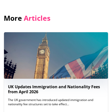
More
Articles
UK Updates Immigration and Nationality Fees
from April 2026
The UK government has introduced updated immigration and
nationality fee structures set to take effect…