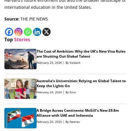
Harvard’s future enrolment but also the broader landscape of
international education in the United States.
Source:
THE PIE NEWS
Top
Stories
The Cost of Ambition: Why the UK’s New Visa Rules
are Shutting Out Global Talent
February 23, 2026 | By Vaidant
Australia’s Universities: Relying on Global Talent to
Keep the Lights On
February 24, 2026 | By Ezra
A Bridge Across Continents: McGill’s New £9.8m
Alliance with UAE and Indonesia
February 20, 2026 | By Neerav