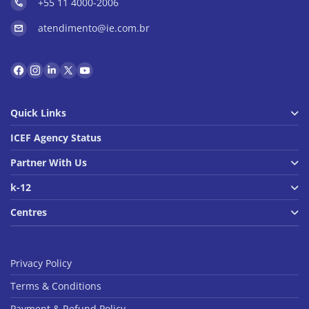
+55 11 4000-2006
atendimento@ie.com.br
Quick Links
ICEF Agency Status
Partner With Us
k-12
Centres
Privacy Policy
Terms & Conditions
Payment & Refund Policy