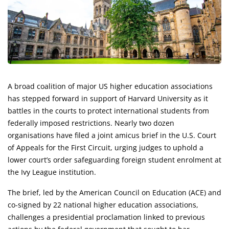
A broad coalition of major US higher education associations
has stepped forward in support of Harvard University as it
battles in the courts to protect international students from
federally imposed restrictions. Nearly two dozen
organisations have filed a joint amicus brief in the U.S. Court
of Appeals for the First Circuit, urging judges to uphold a
lower court’s order safeguarding foreign student enrolment at
the Ivy League institution.
The brief, led by the American Council on Education (ACE) and
co-signed by 22 national higher education associations,
challenges a presidential proclamation linked to previous