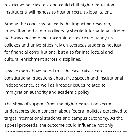
restrictive policies to stand could chill higher education
institutions’ willingness to host or recruit global talent.
Among the concerns raised is the impact on research,
innovation and campus diversity should international student
pathways become too uncertain or restricted. Many US
colleges and universities rely on overseas students not just
for financial contributions, but also for intellectual and
cultural enrichment across disciplines.
Legal experts have noted that the case raises core
constitutional questions about free speech and institutional
independence, as well as broader issues related to
immigration authority and academic policy.
The show of support from the higher education sector
underscores deep concern about federal policies perceived to
target international students and campus autonomy. As the
appeal proceeds, the outcome could influence not only