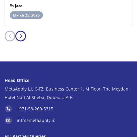
By
Jace
March 25, 2026
Head Office
MetaApply L.L.C-FZ, Business Center 1, M Floor, The Meydan
Hotel Nad Al Sheba, Dubai, U.A.E.
+971-58-260-5315
info@metaapply.io
For Partner Queries