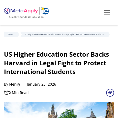
News
US Higher Education Sector Backs Harvard in Legal Fight to Protect International Students
US Higher Education Sector Backs
Harvard in Legal Fight to Protect
International Students
By
Henry
January 23, 2026
2
Min Read