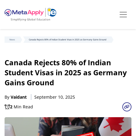
News
Canada Rejects 80% of Indian Student Visas in 2025 as Germany Gains Ground
Canada Rejects 80% of Indian
Student Visas in 2025 as Germany
Gains Ground
By
Vaidant
September 10, 2025
2
Min Read