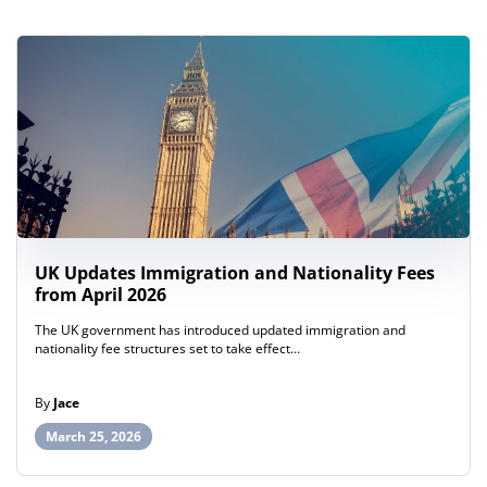
UK Updates Immigration and Nationality Fees
from April 2026
The UK government has introduced updated immigration and
nationality fee structures set to take effect…
By
Jace
March 25, 2026