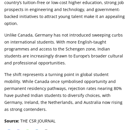
country’s tuition-free or low-cost higher education, strong job
prospects in engineering and technology, and government-
backed initiatives to attract young talent make it an appealing
option.
Unlike Canada, Germany has not introduced sweeping curbs
on international students. With more English-taught
programmes and access to the Schengen zone, Indian
students are increasingly drawn to Europe’s broader cultural
and professional opportunities.
The shift represents a turning point in global student
mobility. While Canada once symbolised opportunity and
permanent residency pathways, rejection rates nearing 80%
have pushed Indian students to diversify choices, with
Germany, Ireland, the Netherlands, and Australia now rising
as strong contenders.
Source:
THE CSR JOURNAL