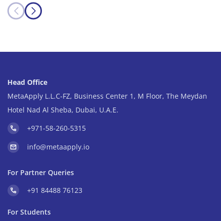
Head Office
MetaApply L.L.C-FZ, Business Center 1, M Floor, The Meydan
Hotel Nad Al Sheba, Dubai, U.A.E.
+971-58-260-5315
info@metaapply.io
For Partner Queries
+91 84488 76123
For Students