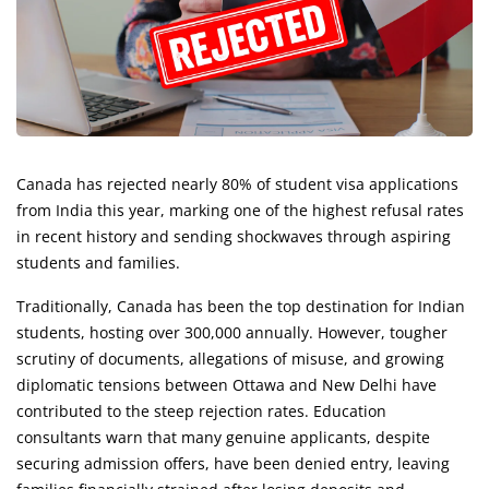
Canada has rejected nearly 80% of student visa applications
from India this year, marking one of the highest refusal rates
in recent history and sending shockwaves through aspiring
students and families.
Traditionally, Canada has been the top destination for Indian
students, hosting over 300,000 annually. However, tougher
scrutiny of documents, allegations of misuse, and growing
diplomatic tensions between Ottawa and New Delhi have
contributed to the steep rejection rates. Education
consultants warn that many genuine applicants, despite
securing admission offers, have been denied entry, leaving