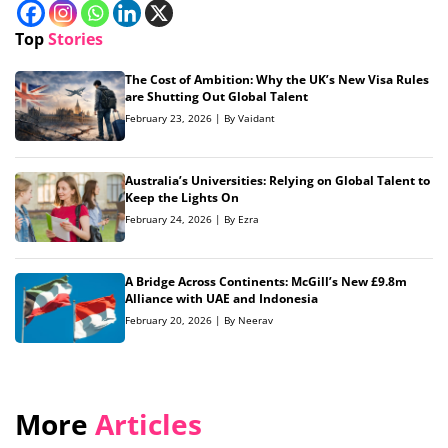
Top
Stories
The Cost of Ambition: Why the UK’s New Visa Rules
are Shutting Out Global Talent
February 23, 2026 | By Vaidant
Australia’s Universities: Relying on Global Talent to
Keep the Lights On
February 24, 2026 | By Ezra
A Bridge Across Continents: McGill’s New £9.8m
Alliance with UAE and Indonesia
February 20, 2026 | By Neerav
More
Articles