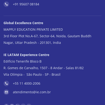
+91 95607 08184
Global Excellence Centre
MAPPLY EDUCATION PRIVATE LIMITED
3rd Floor Plot No.A-67, Sector-64, Noida, Gautam Buddh
Nagar, Uttar Pradesh - 201301, India
IE LATAM Experience Centre
Edifício Tenerife Bloco B
R. Gomes de Carvalho, 1507 - 8 Andar - Salas 81/82
Vila Olímpia - São Paulo - SP - Brasil
+55 11 4000-2006
atendimento@ie.com.br