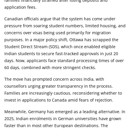
families financially strained after losing deposits and
application fees.
Canadian officials argue that the system has come under
pressure from soaring student numbers, limited housing, and
concerns over visas being used primarily for migration
purposes. In a major policy shift, Ottawa has scrapped the
Student Direct Stream (SDS), which once enabled eligible
Indian students to secure fast-tracked approvals in just 20
days. Now, applicants face standard processing times of over
60 days, combined with more stringent checks.
The move has prompted concern across India, with
counsellors urging greater transparency in the process.
Families are increasingly cautious, reconsidering whether to
invest in applications to Canada amid fears of rejection.
Meanwhile, Germany has emerged as a leading alternative. In
2025, Indian enrolments in German universities have grown
faster than in most other European destinations. The