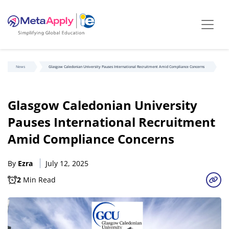
News
Glasgow Caledonian University Pauses International Recruitment Amid Compliance Concerns
Glasgow Caledonian University
Pauses International Recruitment
Amid Compliance Concerns
By
Ezra
July 12, 2025
2
Min Read