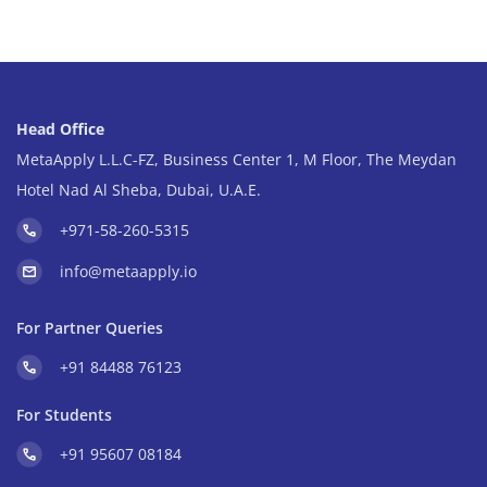
Head Office
MetaApply L.L.C-FZ, Business Center 1, M Floor, The Meydan
Hotel Nad Al Sheba, Dubai, U.A.E.
+971-58-260-5315
info@metaapply.io
For Partner Queries
+91 84488 76123
For Students
+91 95607 08184