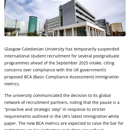
Glasgow Caledonian University has temporarily suspended
international student recruitment for several postgraduate
programmes ahead of the September 2025 intake, citing
concerns over compliance with the UK government’s
proposed BCA (Basic Compliance Assessment) immigration
metrics.
The university communicated the decision to its global
network of recruitment partners, noting that the pause is a
“proactive and strategic step” in response to stricter
requirements outlined in the UK’s latest immigration white
paper. The new BCA metrics are expected to raise the bar for