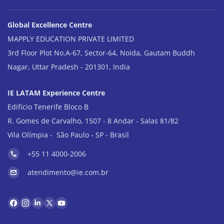
Global Excellence Centre
MAPPLY EDUCATION PRIVATE LIMITED
3rd Floor Plot No.A-67, Sector-64, Noida, Gautam Buddh
Nagar, Uttar Pradesh - 201301, India
IE LATAM Experience Centre
Edifício Tenerife Bloco B
R. Gomes de Carvalho, 1507 - 8 Andar - Salas 81/82
Vila Olímpia - São Paulo - SP - Brasil
+55 11 4000-2006
atendimento@ie.com.br