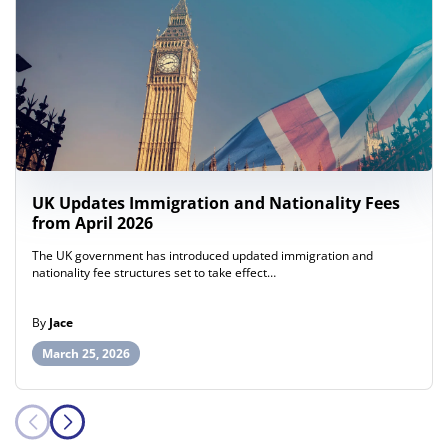
UK Updates Immigration and Nationality Fees
from April 2026
The UK government has introduced updated immigration and
nationality fee structures set to take effect…
By
Jace
March 25, 2026