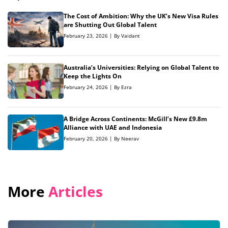
The Cost of Ambition: Why the UK’s New Visa Rules
are Shutting Out Global Talent
February 23, 2026 | By Vaidant
Australia’s Universities: Relying on Global Talent to
Keep the Lights On
February 24, 2026 | By Ezra
A Bridge Across Continents: McGill’s New £9.8m
Alliance with UAE and Indonesia
February 20, 2026 | By Neerav
More
Articles