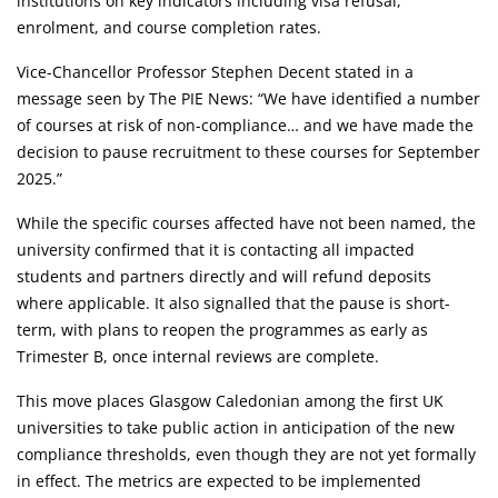
institutions on key indicators including visa refusal,
enrolment, and course completion rates.
Vice-Chancellor Professor Stephen Decent stated in a
message seen by The PIE News: “We have identified a number
of courses at risk of non-compliance… and we have made the
decision to pause recruitment to these courses for September
2025.”
While the specific courses affected have not been named, the
university confirmed that it is contacting all impacted
students and partners directly and will refund deposits
where applicable. It also signalled that the pause is short-
term, with plans to reopen the programmes as early as
Trimester B, once internal reviews are complete.
This move places Glasgow Caledonian among the first UK
universities to take public action in anticipation of the new
compliance thresholds, even though they are not yet formally
in effect. The metrics are expected to be implemented