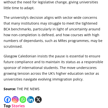
without the need for legislative change, giving universities
little time to adapt.
The university’s decision aligns with sector-wide concerns
that many institutions may struggle to meet the tightened
BCA benchmarks, particularly in light of uncertainty around
how non-completion is defined, and how courses with high
numbers of dependants, such as MRes programmes, may be
scrutinised.
Glasgow Caledonian insists the pause is essential to ensure
future compliance and to maintain its status as a responsible
sponsor of international students. The move underscores
growing tension across the UK’s higher education sector as
universities navigate evolving immigration policy.
Source:
THE PIE NEWS
Top
Stories