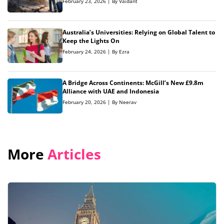
February 23, 2026 | By Vaidant
Australia’s Universities: Relying on Global Talent to
Keep the Lights On
February 24, 2026 | By Ezra
A Bridge Across Continents: McGill’s New £9.8m
Alliance with UAE and Indonesia
February 20, 2026 | By Neerav
More
Articles