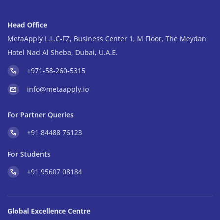
Head Office
MetaApply L.L.C-FZ, Business Center 1, M Floor, The Meydan
Hotel Nad Al Sheba, Dubai, U.A.E.
+971-58-260-5315
info@metaapply.io
For Partner Queries
+91 84488 76123
For Students
+91 95607 08184
Global Excellence Centre