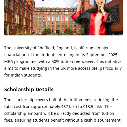
The University of Sheffield, England, is offering a major
financial boost for students enrolling in its September 2025
MBA programme, with a 50% tuition fee waiver. This initiative
aims to make studying in the UK more accessible, particularly
for Indian students.
Scholarship Details
The scholarship covers half of the tuition fees, reducing the
total cost from approximately ₹37 lakh to ₹18.5 lakh. The
scholarship amount will be directly deducted from tuition
fees, ensuring students benefit without a cash disbursement.