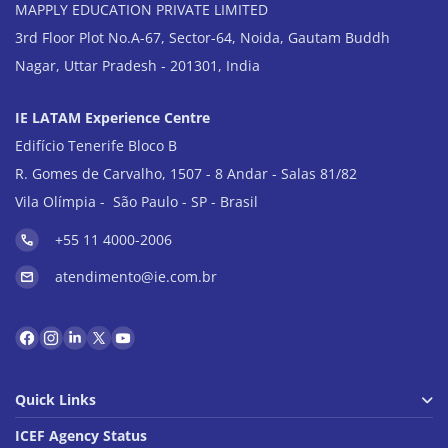
MAPPLY EDUCATION PRIVATE LIMITED
3rd Floor Plot No.A-67, Sector-64, Noida, Gautam Buddh
Nagar, Uttar Pradesh - 201301, India
IE LATAM Experience Centre
Edifício Tenerife Bloco B
R. Gomes de Carvalho, 1507 - 8 Andar - Salas 81/82
Vila Olímpia - São Paulo - SP - Brasil
+55 11 4000-2006
atendimento@ie.com.br
Quick Links
ICEF Agency Status