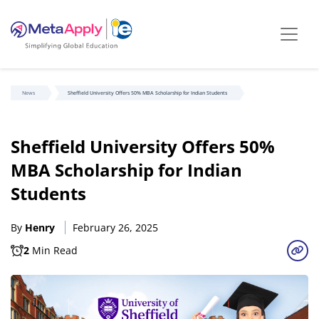
News
Sheffield University Offers 50% MBA Scholarship for Indian Students
Sheffield University Offers 50%
MBA Scholarship for Indian
Students
By
Henry
February 26, 2025
2
Min Read