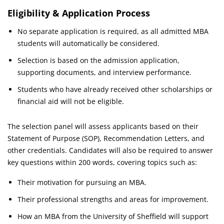
Eligibility & Application Process
No separate application is required, as all admitted MBA
students will automatically be considered.
Selection is based on the admission application,
supporting documents, and interview performance.
Students who have already received other scholarships or
financial aid will not be eligible.
The selection panel will assess applicants based on their
Statement of Purpose (SOP), Recommendation Letters, and
other credentials. Candidates will also be required to answer
key questions within 200 words, covering topics such as:
Their motivation for pursuing an MBA.
Their professional strengths and areas for improvement.
How an MBA from the University of Sheffield will support