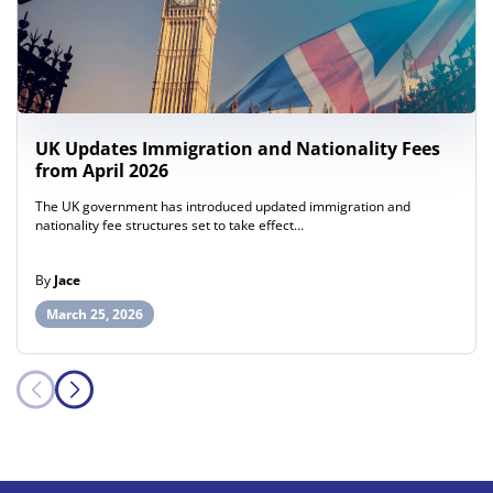
UK Updates Immigration and Nationality Fees
from April 2026
The UK government has introduced updated immigration and
nationality fee structures set to take effect…
By
Jace
March 25, 2026