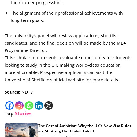
their career progression.
The alignment of their professional achievements with
long-term goals.
The university’s panel will review applications, shortlist
candidates, and the final decision will be made by the MBA
Programme Director.
This scholarship presents a valuable opportunity for students
looking to study in the UK, making world-class education
more affordable. Prospective applicants can visit the
University of Sheffield’s official website for more details.
Source:
NDTV
Top
Stories
The Cost of Ambition: Why the UK’s New Visa Rules
are Shutting Out Global Talent