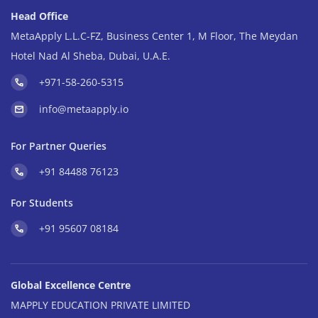
Head Office
MetaApply L.L.C-FZ, Business Center 1, M Floor, The Meydan
Hotel Nad Al Sheba, Dubai, U.A.E.
+971-58-260-5315
info@metaapply.io
For Partner Queries
+91 84488 76123
For Students
+91 95607 08184
Global Excellence Centre
MAPPLY EDUCATION PRIVATE LIMITED