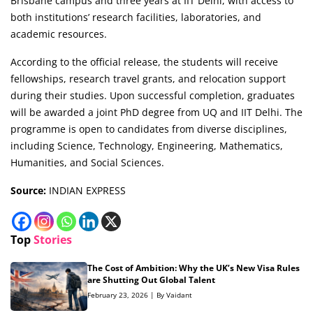
Brisbane campus and three years at IIT Delhi, with access to
both institutions’ research facilities, laboratories, and
academic resources.
According to the official release, the students will receive
fellowships, research travel grants, and relocation support
during their studies. Upon successful completion, graduates
will be awarded a joint PhD degree from UQ and IIT Delhi. The
programme is open to candidates from diverse disciplines,
including Science, Technology, Engineering, Mathematics,
Humanities, and Social Sciences.
Source:
INDIAN EXPRESS
Top
Stories
The Cost of Ambition: Why the UK’s New Visa Rules
are Shutting Out Global Talent
February 23, 2026 | By Vaidant