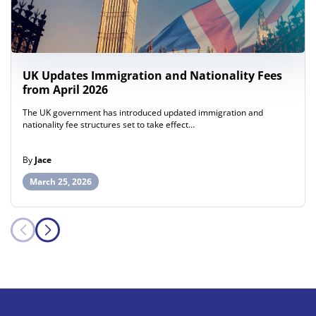
UK Updates Immigration and Nationality Fees
from April 2026
The UK government has introduced updated immigration and
nationality fee structures set to take effect…
By
Jace
March 25, 2026