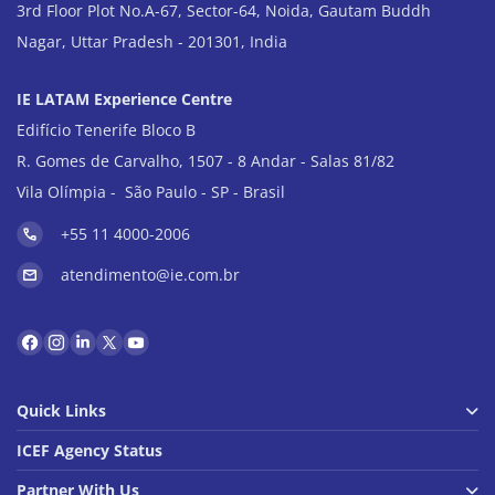
3rd Floor Plot No.A-67, Sector-64, Noida, Gautam Buddh
Nagar, Uttar Pradesh - 201301, India
IE LATAM Experience Centre
Edifício Tenerife Bloco B
R. Gomes de Carvalho, 1507 - 8 Andar - Salas 81/82
Vila Olímpia - São Paulo - SP - Brasil
+55 11 4000-2006
atendimento@ie.com.br
Quick Links
ICEF Agency Status
Partner With Us