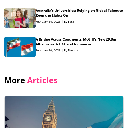
Australia’s Universities: Relying on Global Talent to
Keep the Lights On
February 24, 2026 | By Ezra
A Bridge Across Continents: McGill’s New £9.8m
Alliance with UAE and Indonesia
February 20, 2026 | By Neerav
More
Articles