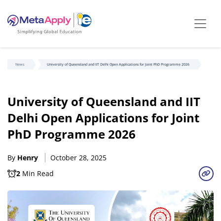
News
University of Queensland and IIT Delhi Open Applications for Joint PhD Programme 2026
University of Queensland and IIT
Delhi Open Applications for Joint
PhD Programme 2026
By
Henry
October 28, 2025
2
Min Read