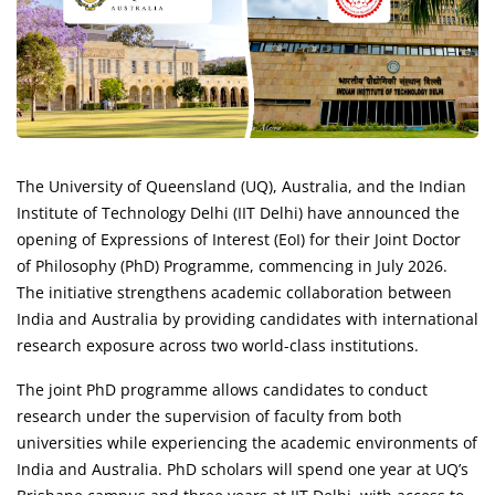
The University of Queensland (UQ), Australia, and the Indian
Institute of Technology Delhi (IIT Delhi) have announced the
opening of Expressions of Interest (EoI) for their Joint Doctor
of Philosophy (PhD) Programme, commencing in July 2026.
The initiative strengthens academic collaboration between
India and Australia by providing candidates with international
research exposure across two world-class institutions.
The joint PhD programme allows candidates to conduct
research under the supervision of faculty from both
universities while experiencing the academic environments of
India and Australia. PhD scholars will spend one year at UQ’s