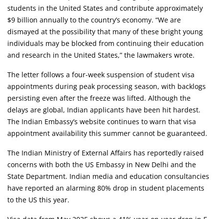
students in the United States and contribute approximately
$9 billion annually to the country’s economy. “We are
dismayed at the possibility that many of these bright young
individuals may be blocked from continuing their education
and research in the United States,” the lawmakers wrote.
The letter follows a four-week suspension of student visa
appointments during peak processing season, with backlogs
persisting even after the freeze was lifted. Although the
delays are global, Indian applicants have been hit hardest.
The Indian Embassy’s website continues to warn that visa
appointment availability this summer cannot be guaranteed.
The Indian Ministry of External Affairs has reportedly raised
concerns with both the US Embassy in New Delhi and the
State Department. Indian media and education consultancies
have reported an alarming 80% drop in student placements
to the US this year.