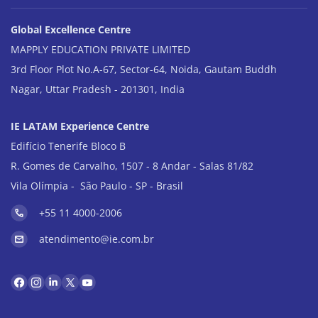
Global Excellence Centre
MAPPLY EDUCATION PRIVATE LIMITED
3rd Floor Plot No.A-67, Sector-64, Noida, Gautam Buddh
Nagar, Uttar Pradesh - 201301, India
IE LATAM Experience Centre
Edifício Tenerife Bloco B
R. Gomes de Carvalho, 1507 - 8 Andar - Salas 81/82
Vila Olímpia - São Paulo - SP - Brasil
+55 11 4000-2006
atendimento@ie.com.br