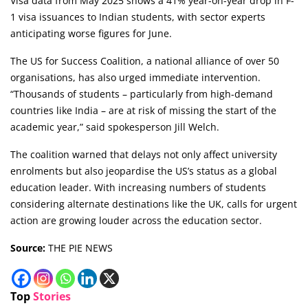
Visa data from May 2025 shows a 41% year-on-year drop in F-
1 visa issuances to Indian students, with sector experts
anticipating worse figures for June.
The US for Success Coalition, a national alliance of over 50
organisations, has also urged immediate intervention.
“Thousands of students – particularly from high-demand
countries like India – are at risk of missing the start of the
academic year,” said spokesperson Jill Welch.
The coalition warned that delays not only affect university
enrolments but also jeopardise the US’s status as a global
education leader. With increasing numbers of students
considering alternate destinations like the UK, calls for urgent
action are growing louder across the education sector.
Source:
THE PIE NEWS
Top
Stories