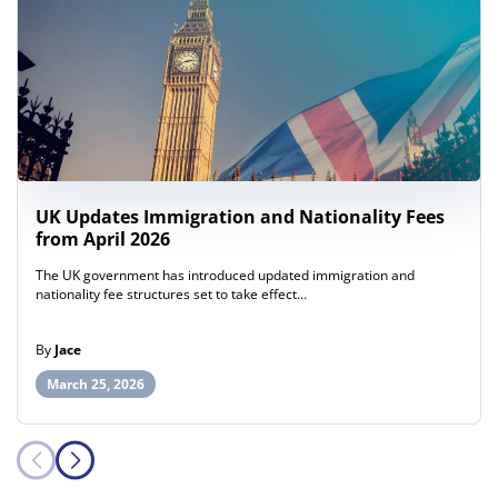
UK Updates Immigration and Nationality Fees
from April 2026
The UK government has introduced updated immigration and
nationality fee structures set to take effect…
By
Jace
March 25, 2026