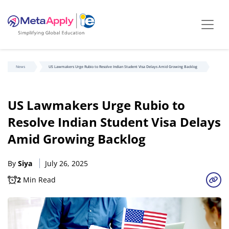
News
US Lawmakers Urge Rubio to Resolve Indian Student Visa Delays Amid Growing Backlog
US Lawmakers Urge Rubio to
Resolve Indian Student Visa Delays
Amid Growing Backlog
By
Siya
July 26, 2025
2
Min Read