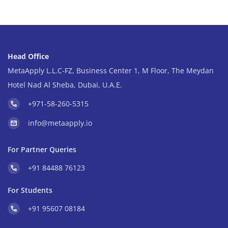
Head Office
MetaApply L.L.C-FZ, Business Center 1, M Floor, The Meydan
Hotel Nad Al Sheba, Dubai, U.A.E.
+971-58-260-5315
info@metaapply.io
For Partner Queries
+91 84488 76123
For Students
+91 95607 08184