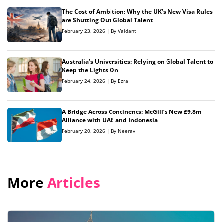
The Cost of Ambition: Why the UK’s New Visa Rules
are Shutting Out Global Talent
February 23, 2026 | By Vaidant
Australia’s Universities: Relying on Global Talent to
Keep the Lights On
February 24, 2026 | By Ezra
A Bridge Across Continents: McGill’s New £9.8m
Alliance with UAE and Indonesia
February 20, 2026 | By Neerav
More
Articles