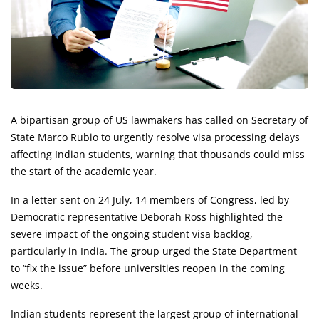
A bipartisan group of US lawmakers has called on Secretary of
State Marco Rubio to urgently resolve visa processing delays
affecting Indian students, warning that thousands could miss
the start of the academic year.
In a letter sent on 24 July, 14 members of Congress, led by
Democratic representative Deborah Ross highlighted the
severe impact of the ongoing student visa backlog,
particularly in India. The group urged the State Department
to “fix the issue” before universities reopen in the coming
weeks.
Indian students represent the largest group of international